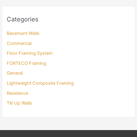
Categories
Basement Walls
Commercial
Floor Framing System
FORTECO Framing
General
Lightweight Composite Framing
Residence
Tilt Up Walls