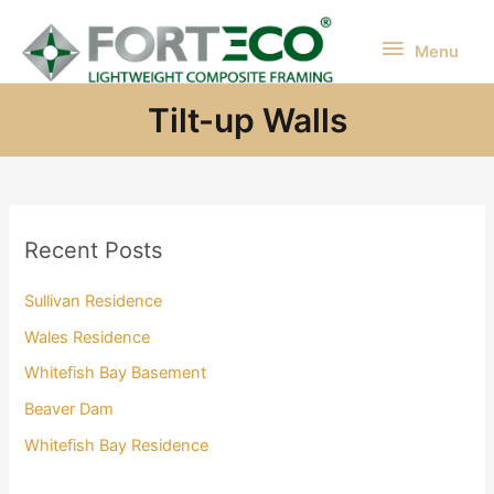
Skip
to
Menu
Menu
content
Tilt-up Walls
Recent Posts
Sullivan Residence
Wales Residence
Whitefish Bay Basement
Beaver Dam
Whitefish Bay Residence