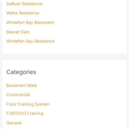
Sullivan Residence
Wales Residence
Whitefish Bay Basement
Beaver Dam
Whitefish Bay Residence
Categories
Basement Walls
Commercial
Floor Framing System
FORTECO Framing
General