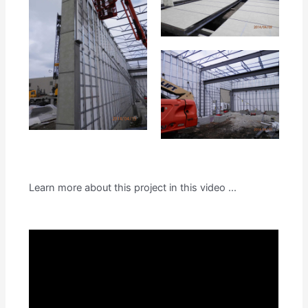
Learn more about this project in this video ...