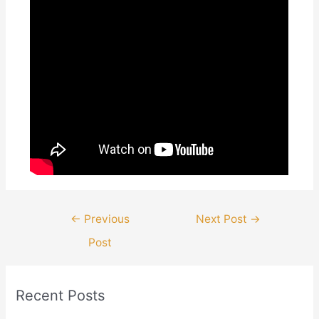
Post
←
Previous
Next Post
→
navigation
Post
Recent Posts