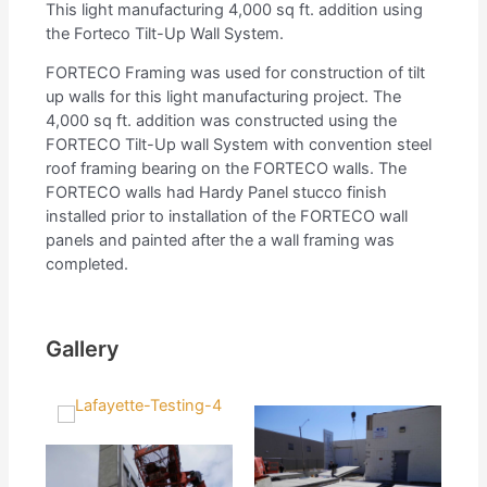
This light manufacturing 4,000 sq ft. addition using
the Forteco Tilt-Up Wall System.
FORTECO Framing was used for construction of tilt
up walls for this light manufacturing project. The
4,000 sq ft. addition was constructed using the
FORTECO Tilt-Up wall System with convention steel
roof framing bearing on the FORTECO walls. The
FORTECO walls had Hardy Panel stucco finish
installed prior to installation of the FORTECO wall
panels and painted after the a wall framing was
completed.
Gallery