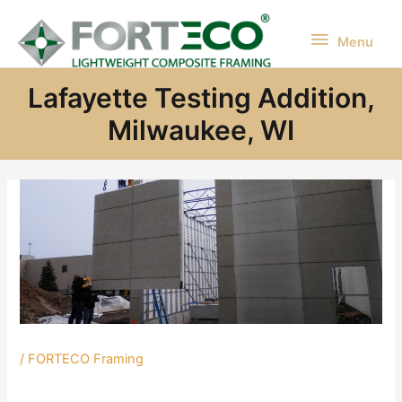
Skip
to
Menu
Menu
content
Lafayette Testing Addition,
Milwaukee, WI
/
FORTECO Framing