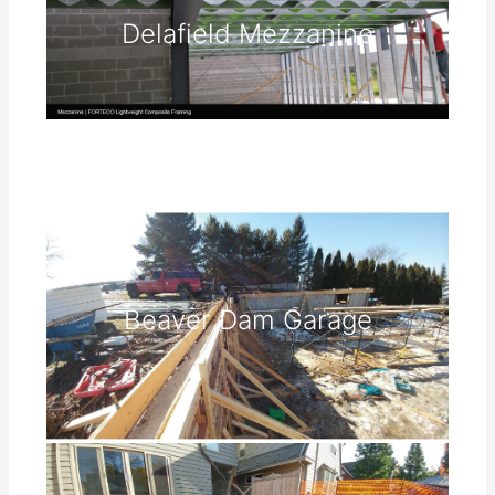
Delafield Mezzanine
Beaver Dam Garage