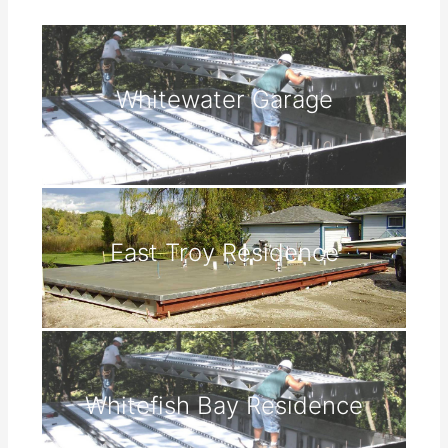
Whitewater Garage
East Troy Residence
Whitefish Bay Residence