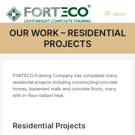
Skip
to
Menu
Menu
content
OUR WORK – RESIDENTIAL
PROJECTS
FORTECO Framing Company has completed many
residential projects including constructing concrete
homes, basement walls and concrete floors, many
with in-floor radiant heat.
Residential Projects