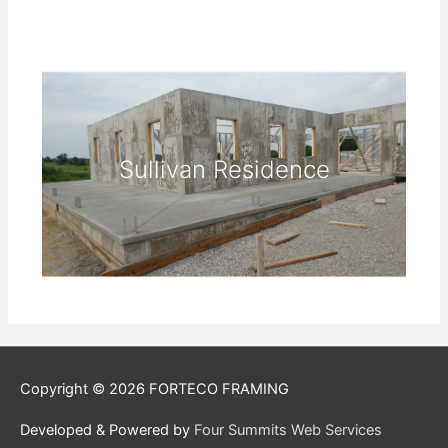
Sullivan Residence
Copyright © 2026
FORTECO FRAMING
Developed & Powered by
Four Summits Web Services