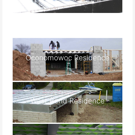
Oconomowoc Residence
West Bend Residence