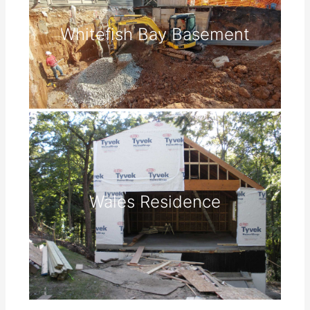
Whitefish Bay Basement
Wales Residence