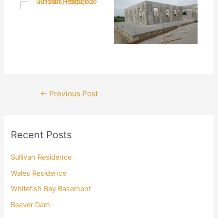
Post
←
Previous Post
navigation
Recent Posts
Sullivan Residence
Wales Residence
Whitefish Bay Basement
Beaver Dam