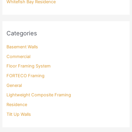
Whitefish Bay Residence
Categories
Basement Walls
Commercial
Floor Framing System
FORTECO Framing
General
Lightweight Composite Framing
Residence
Tilt Up Walls