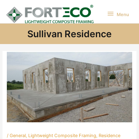
Skip
to
Menu
Menu
content
Sullivan Residence
/
General
,
Lightweight Composite Framing
,
Residence