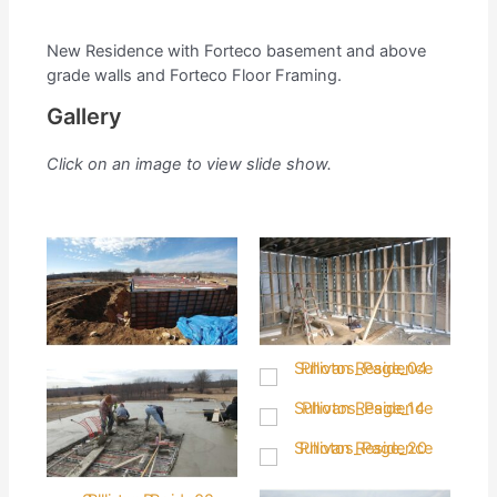
New Residence with Forteco basement and above
grade walls and Forteco Floor Framing.
Gallery
Click on an image to view slide show.